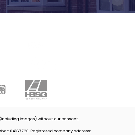
CONNECT WITH
US
 (including images) without our consent.
mber: 04187720. Registered company address: