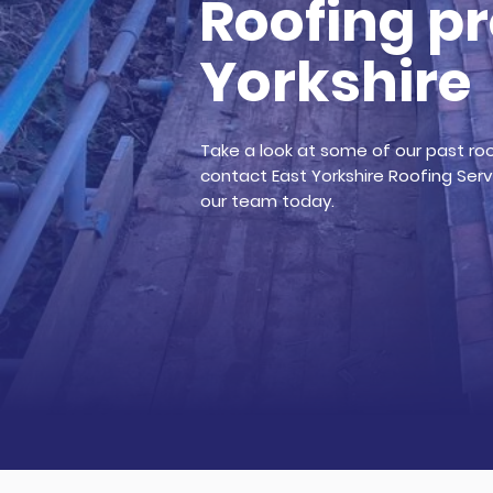
Roofing pr
Yorkshire
Take a look at some of our past roof
contact East Yorkshire Roofing Servi
our team today.
Get a quotation