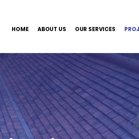
HOME
ABOUT US
OUR SERVICES
PRO