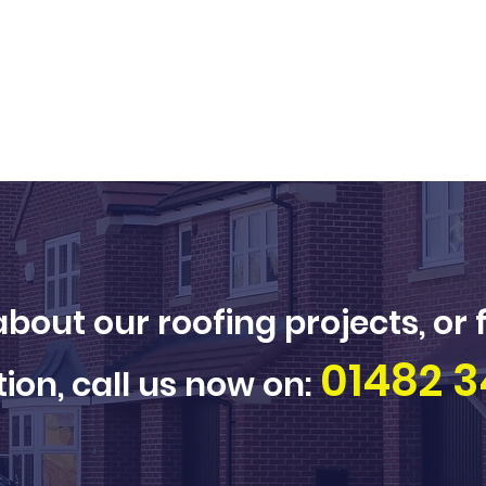
bout our roofing projects, or 
01482 3
ion, call us now on: