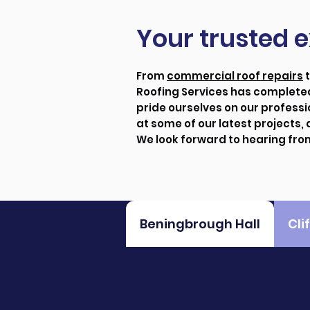
Your trusted e
From
commercial roof repairs
Roofing Services has completed
pride ourselves on our professi
at some of our latest projects,
We look forward to hearing fro
Beningbrough Hall
Cli