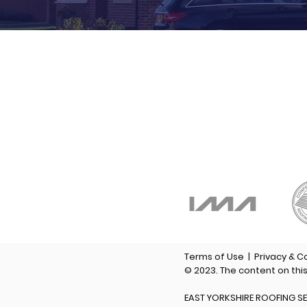
P
F
M
E
Terms of Use
|
Privacy & C
© 2023. The content on thi
EAST YORKSHIRE ROOFING SE