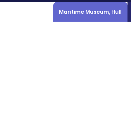
Maritime Museum, Hull