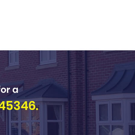
for a
45346.