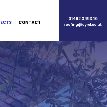
01482 345346
JECTS
CONTACT
roofing@eyrsl.co.uk