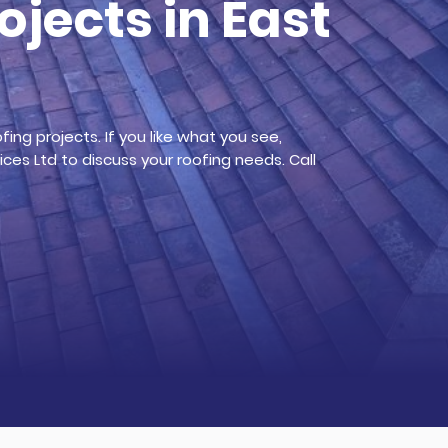
ojects in East
ing projects. If you like what you see,
ces Ltd to discuss your roofing needs. Call