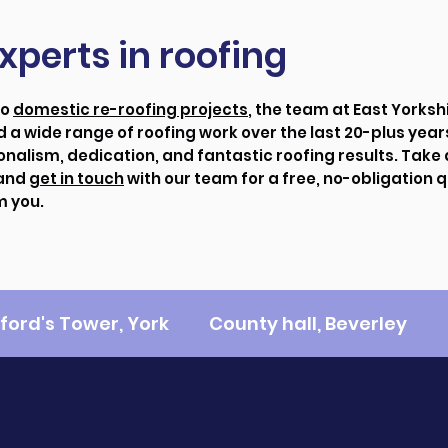
xperts in roofing
to
domestic re-roofing projects
, the team at East Yorksh
 a wide range of roofing work over the last 20-plus year
onalism, dedication, and fantastic roofing results. Take 
 and
get in touch
with our team for a free, no-obligation 
m you.
fford's Tower, York
County hall, Beverley