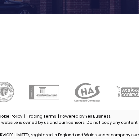
CONTACT US
HOURS
hone:
01482 345346
Monday-Friday:
8am to 5pm
ax:
01482 306555
Saturday:
8am to 12pm
obile:
07970 901101
Sunday:
Closed
mail:
roofing@eyrsl.co.uk
ookie Policy
|
Trading Terms
| Powered by Yell Business
s website is owned by us and our licensors. Do not copy any content
RVICES LIMITED, registered in England and Wales under company nu