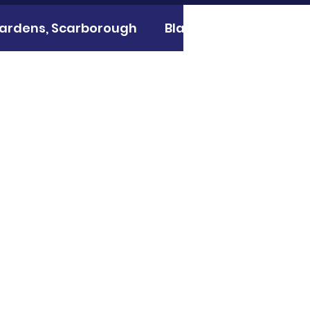
 gardens, Scarborough
Black Mill, Westwood