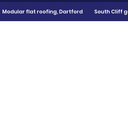
Modular flat roofing, Dartford
South Cliff