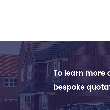
To learn more a
bespoke quotat