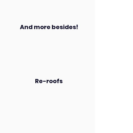
And more besides!
Re-roofs