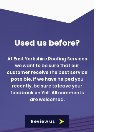
Used us before?
At East Yorkshire Roofing Services
we want to be sure that our
customer receive the best service
possible. If we have helped you
recently, be sure to leave your
feedback on Yell. All comments
are welcomed.
Review us