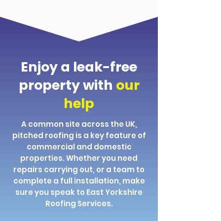
Enjoy a leak-free
property with
our
help
A common site across the UK,
pitched roofing is a key feature of
commercial and domestic
properties. Whether you need
repairs carrying out, or a team to
complete a full installation, make
sure you speak to East Yorkshire
Roofing Services.