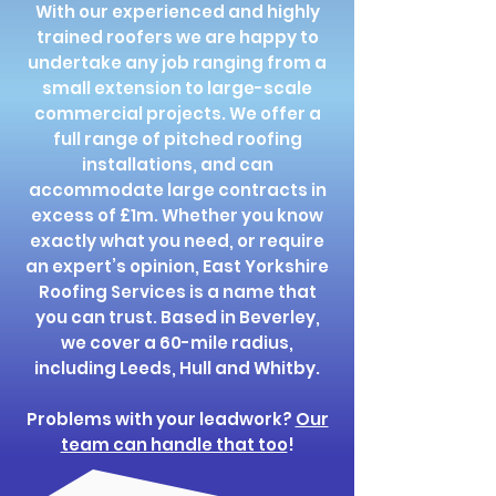
With our experienced and highly
trained roofers we are happy to
undertake any job ranging from a
small extension to large-scale
commercial projects. We offer a
full range of pitched roofing
installations, and can
accommodate large contracts in
excess of £1m. Whether you know
exactly what you need, or require
an expert’s opinion, East Yorkshire
Roofing Services is a name that
you can trust. Based in Beverley,
we cover a 60-mile radius,
including Leeds, Hull and Whitby.
Problems with your leadwork?
Our
team can handle that too
!