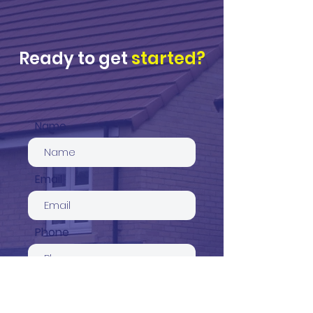
Ready to get
started?
Name
Email
Phone
Service required