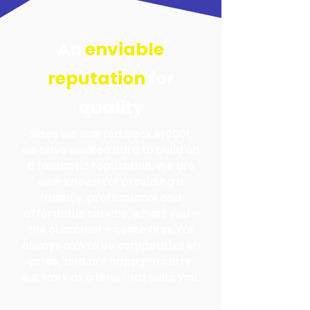
An
enviable
reputation
for
quality
Since we started back in 2001,
we have worked hard to build up
a fantastic reputation. We are
well-known for providing a
friendly, professional and
affordable service, where you –
the customer – come first. We
always aim to be competitive on
price, and are happy to carry
out work at a time that suits you.