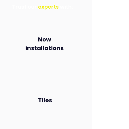
Trust our
experts
with:
New
installations
Tiles