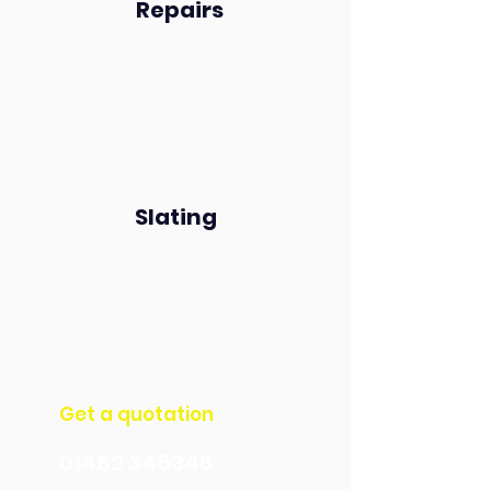
Repairs
Slating
Get a quotation​​​
01482 345346