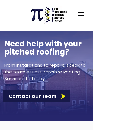
Need help with your
pitched roofing?
From installations to repairs, speak to
the team at East Yorkshire Roofing
Services Ltd today.
Contact our team