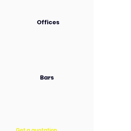
Offices
Bars
Get a quotation​​​