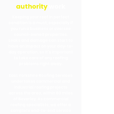
authority
work
Keeping your roof in perfect
condition is a must, especially if
you run a business or oversee
council-owned properties.
Leaks and damage can start to
have an impact on your day-to-
day operation, so it’s important
to take care of any roofing
problems right away.
East Yorkshire Roofing Services
undertakes commercial and
industrial roofing projects
across the area, within 60 miles
of Beverley. As commercial
roofing specialists, we offer a
complete end-to-end service