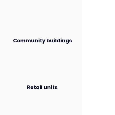
Community buildings
Retail units