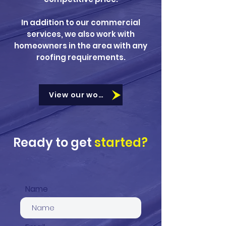
In addition to our commercial
services, we also work with
homeowners in the area with any
roofing requirements.
View our work
Ready to get
started?
Name