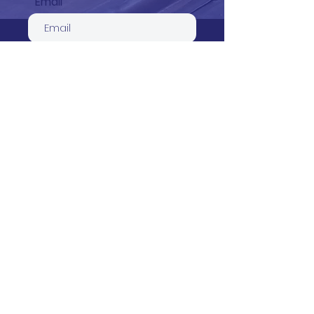
Email
Phone
Service required
Your message
Send
Count on one of Beverley’s