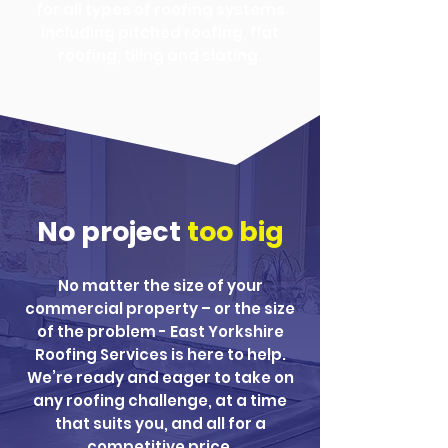
for all types of roofing systems
including pitched roofing, flat
roofing, tiling and slating.
No project
too big
No matter the size of your
commercial property – or the size
of the problem - East Yorkshire
Roofing Services is here to help.
We’re ready and eager to take on
any roofing challenge, at a time
that suits you, and all for a
competitive price.