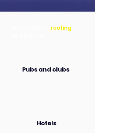
We complete
roofing
projects for:
Pubs and clubs
Hotels