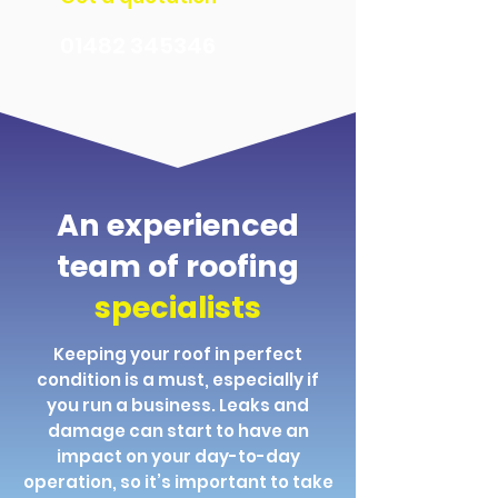
01482 345346
An experienced
team of roofing
specialists
Keeping your roof in perfect
condition is a must, especially if
you run a business. Leaks and
damage can start to have an
impact on your day-to-day
operation, so it’s important to take