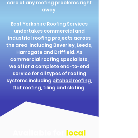
care of any roofing problems right
away.
East Yorkshire Roofing Services
undertakes commercial and
industrial roofing projects across
the area, including Beverley, Leeds,
Harrogate and Driffield. As
commercial roofing specialists,
we offer a complete end-to-end
service for all types of roofing
systems including
pitched roofing
,
flat roofing
, tiling and slating.
Available for
local