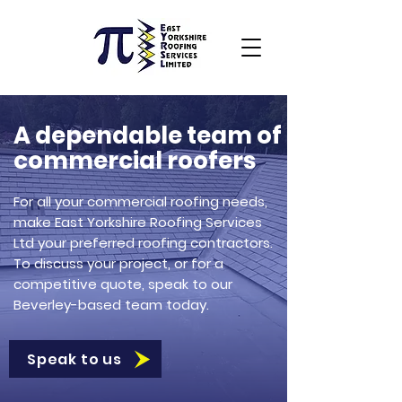
A dependable team of
commercial roofers
For all your commercial roofing needs,
make East Yorkshire Roofing Services
Ltd your preferred roofing contractors.
To discuss your project, or for a
competitive quote, speak to our
Beverley-based team today.
Speak to us