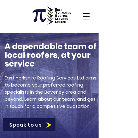
A dependable team of
local roofers, at your
service
East Yorkshire Roofing Services Ltd aims
to become your preferred roofing
specialists in the Beverley area and
beyond. Learn about our team, and get
in touch for a competitive quotation.
Speak to us