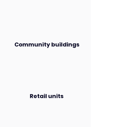
Community buildings
Retail units