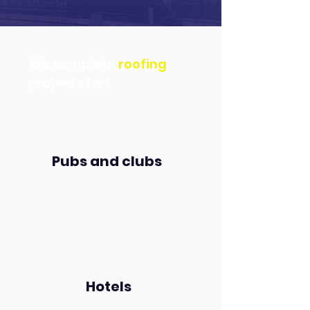
We complete
roofing
projects for:
Pubs and clubs
Hotels