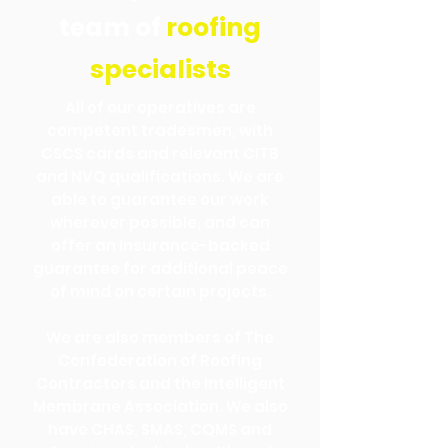
team of
roofing
specialists
All of our operatives are
competent tradesmen, with
CSCS cards and relevant CITB
and NVQ qualifications. We are
able to guarantee our work
wherever possible, and can
offer an insurance-backed
guarantee for additional peace
of mind on certain projects.
We are also members of The
Confederation of Roofing
Contractors and the Intelligent
Membrane Association. We also
have CHAS, SMAS, CQMS and