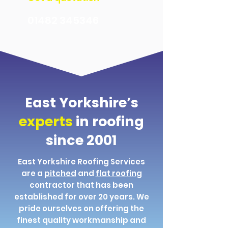
01482 345346
East Yorkshire’s
experts
in roofing
since 2001
East Yorkshire Roofing Services
are a
pitched
and
flat roofing
contractor that has been
established for over 20 years. We
pride ourselves on offering the
finest quality workmanship and