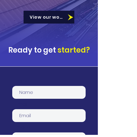
View our work
Ready to get
started?
Name
Email
Phone