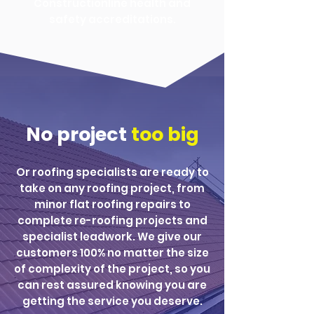
Constructionline health and
safety accreditations.
No project
too big
Or roofing specialists are ready to
take on any roofing project, from
minor flat roofing repairs to
complete re-roofing projects and
specialist leadwork. We give our
customers 100% no matter the size
of complexity of the project, so you
can rest assured knowing you are
getting the service you deserve.