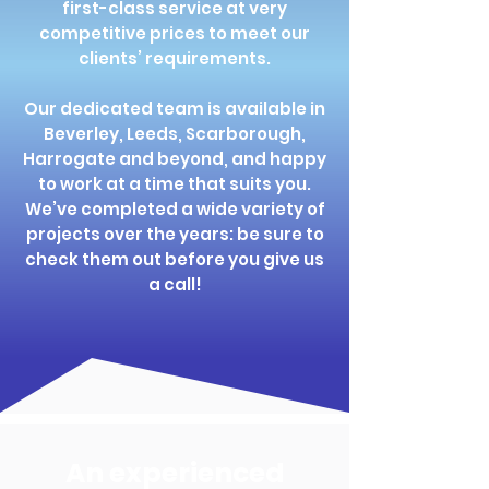
first-class service at very
competitive prices to meet our
clients’ requirements.
Our dedicated team is available in
Beverley, Leeds, Scarborough,
Harrogate and beyond, and happy
to work at a time that suits you.
We’ve completed a wide variety of
projects over the years: be sure to
check them out before you give us
a call!
An experienced