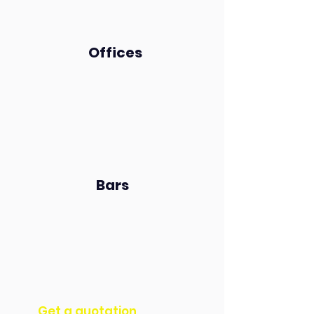
Offices
Bars
Get a quotation​​​