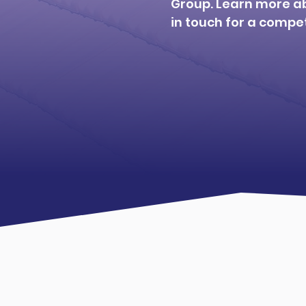
Group. Learn more a
in touch for a compet
Learn about us