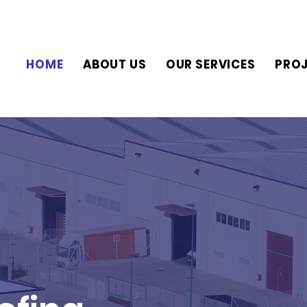
HOME
ABOUT US
OUR SERVICES
PRO