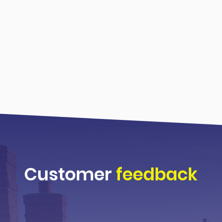
Customer
feedback