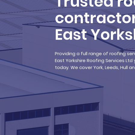
Trusted ro
contractor
East Yorks
Providing a full range of roofing s
East Yorkshire Roofing Services Ltd 
today. We cover York, Leeds, Hull 
Learn about us