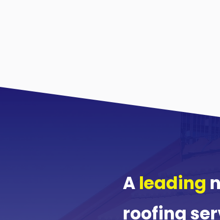
A
leading
n
roofing ser