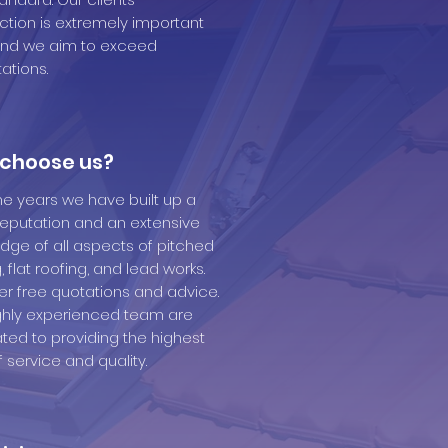
action is extremely important
and we aim to exceed
ations.
choose us?
he years we have built up a
reputation and an extensive
dge of all aspects of pitched
, flat roofing, and lead works.
er free quotations and advice.
ghly experienced team are
ted to providing the highest
f service and quality.