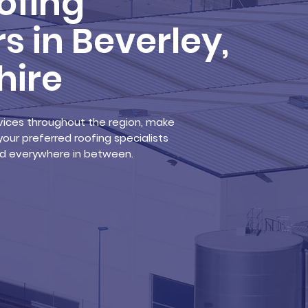
ofing
s in Beverley,
hire
ervices throughout the region, make
your preferred roofing specialists
and everywhere in between.