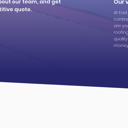
Our v
bout our team, and get
itive quote.
At Eas
contin
are you
roofin
qualit
money