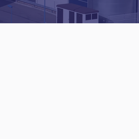
Domestic
Commercial
Roofing
Roofing
Flat
Specialist
Roofing
Leadwork