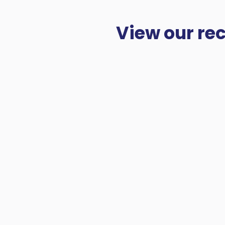
View our re
Take a look at our