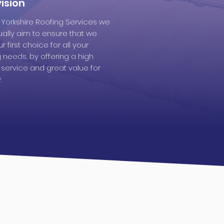
ision
t Yorkshire Roofing Services we
ually aim to ensure that we
r first choice for all your
g needs, by offering a high
y service and great value for
.