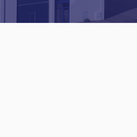
Established
since
2001
✔ City & Guilds
qualified
✔ Commercial and
domestic services
Get a quotation​​​
01482 345346