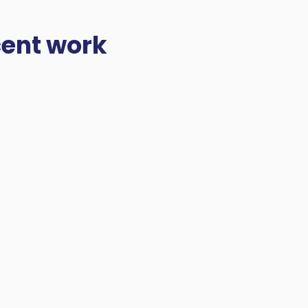
cent work
 projects