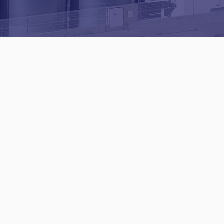
Pitched
Roofing