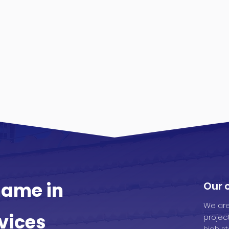
ame in
Our
We are
vices
projec
high st