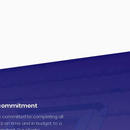
 commitment
 committed to completing all
ts on time and in budget, to a
andard. Our clients’