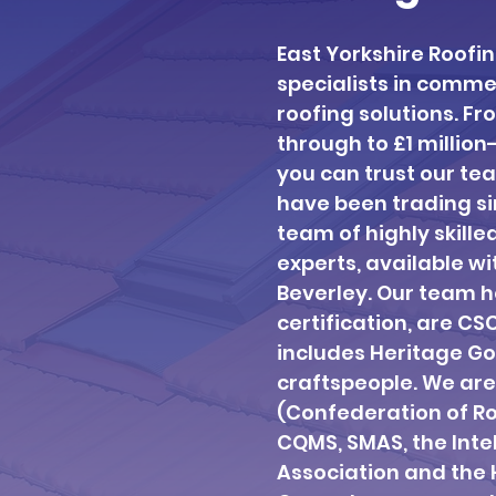
East Yorkshire Roofi
specialists in comm
roofing solutions. F
through to £1 million
you can trust our tea
have been trading si
team of highly skille
experts, available wi
Beverley. Our team ho
certification, are CS
includes Heritage Go
craftspeople. We ar
(Confederation of Ro
CQMS, SMAS, the Int
Association and the H