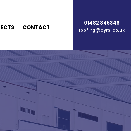
01482 345346
JECTS
CONTACT
roofing@eyrsl.co.uk