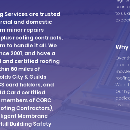
satisf
to us 
ng Services are trusted
expect
ercial and domestic
rom minor repairs
-plus roofing contracts,
m to handle it all. We
Why 
nce 2001, and have a
Over t
d and certified roofing
great 
thin 60 miles of
knowle
lds City & Guilds
roofing
CS card holders, and
We off
Our hi
ld Card certified
dedica
e members of CORC
level o
ofing Contractors),
elligent Membrane
ull Building Safety